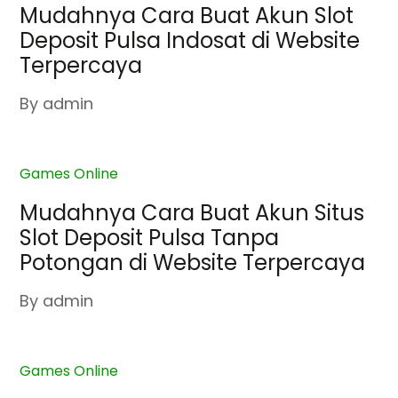
Mudahnya Cara Buat Akun Slot
Deposit Pulsa Indosat di Website
Terpercaya
By
admin
Games Online
Mudahnya Cara Buat Akun Situs
Slot Deposit Pulsa Tanpa
Potongan di Website Terpercaya
By
admin
Games Online