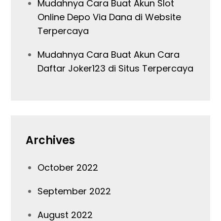
Mudahnya Cara Buat Akun Slot
Online Depo Via Dana di Website
Terpercaya
Mudahnya Cara Buat Akun Cara
Daftar Joker123 di Situs Terpercaya
Archives
October 2022
September 2022
August 2022