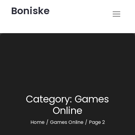
Skip
Boniske
to
content
Category:
Games
Online
Home
Games Online
Page 2