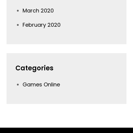
March 2020
February 2020
Categories
Games Online