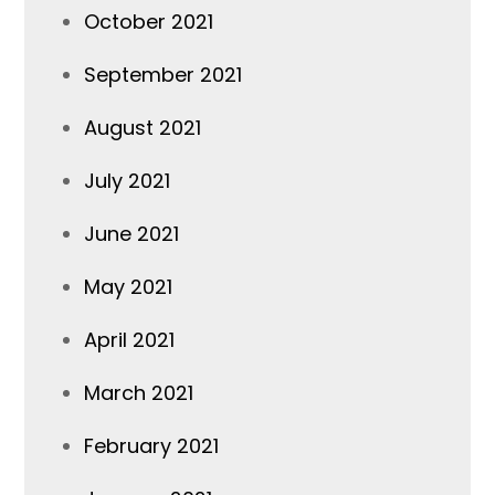
October 2021
September 2021
August 2021
July 2021
June 2021
May 2021
April 2021
March 2021
February 2021