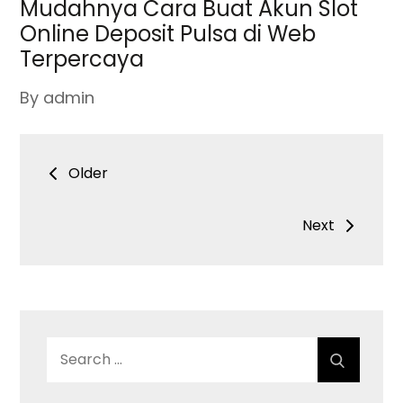
Mudahnya Cara Buat Akun Slot
Online Deposit Pulsa di Web
Terpercaya
By
admin
Posts
Older
navigation
Next
Search
Search
for: