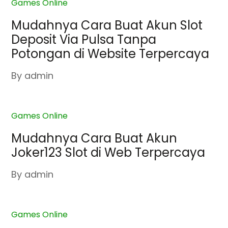
Games Online
Mudahnya Cara Buat Akun Slot
Deposit Via Pulsa Tanpa
Potongan di Website Terpercaya
By
admin
Games Online
Mudahnya Cara Buat Akun
Joker123 Slot di Web Terpercaya
By
admin
Games Online