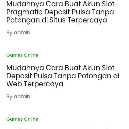
Mudahnya Cara Buat Akun Slot
Pragmatic Deposit Pulsa Tanpa
Potongan di Situs Terpercaya
By
admin
Games Online
Mudahnya Cara Buat Akun Slot
Deposit Pulsa Tanpa Potongan di
Web Terpercaya
By
admin
Games Online