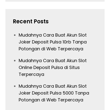
Recent Posts
Mudahnya Cara Buat Akun Slot
Joker Deposit Pulsa 10rb Tanpa
Potongan di Web Terpercaya
Mudahnya Cara Buat Akun Slot
Online Deposit Pulsa di Situs
Terpercaya
Mudahnya Cara Buat Akun Slot
Joker Deposit Pulsa 5000 Tanpa
Potongan di Web Terpercaya