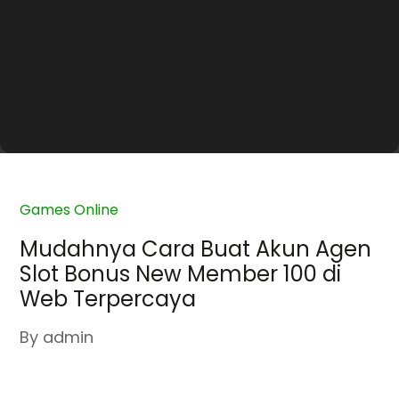
Games Online
Mudahnya Cara Buat Akun Agen
Slot Bonus New Member 100 di
Web Terpercaya
By
admin