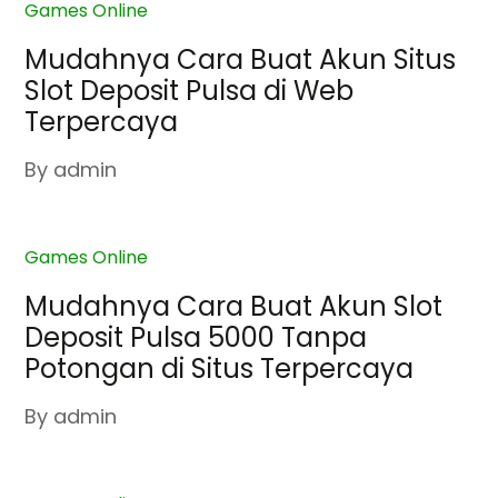
Games Online
Mudahnya Cara Buat Akun Situs
Slot Deposit Pulsa di Web
Terpercaya
By
admin
Games Online
Mudahnya Cara Buat Akun Slot
Deposit Pulsa 5000 Tanpa
Potongan di Situs Terpercaya
By
admin