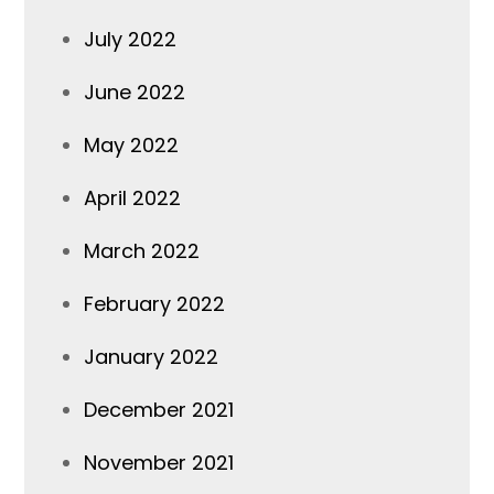
July 2022
June 2022
May 2022
April 2022
March 2022
February 2022
January 2022
December 2021
November 2021