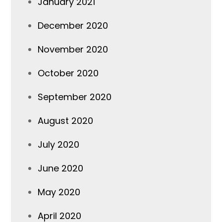
January 2021
December 2020
November 2020
October 2020
September 2020
August 2020
July 2020
June 2020
May 2020
April 2020