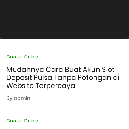
Games Online
Mudahnya Cara Buat Akun Slot
Deposit Pulsa Tanpa Potongan di
Website Terpercaya
By
admin
Games Online