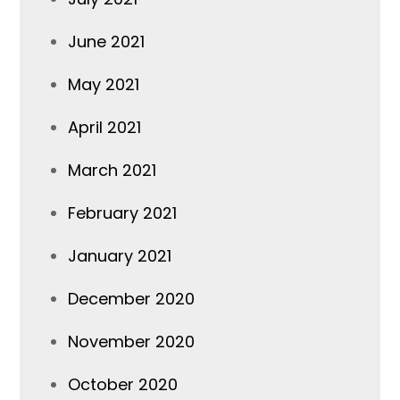
June 2021
May 2021
April 2021
March 2021
February 2021
January 2021
December 2020
November 2020
October 2020