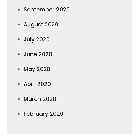
September 2020
August 2020
July 2020
June 2020
May 2020
April 2020
March 2020
February 2020