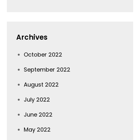
Archives
October 2022
September 2022
August 2022
July 2022
June 2022
May 2022