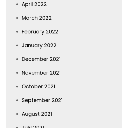
April 2022
March 2022
February 2022
January 2022
December 2021
November 2021
October 2021
September 2021
August 2021
July 2021