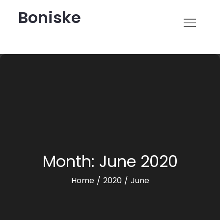
Skip
Boniske
to
content
Month:
June 2020
Home
2020
June