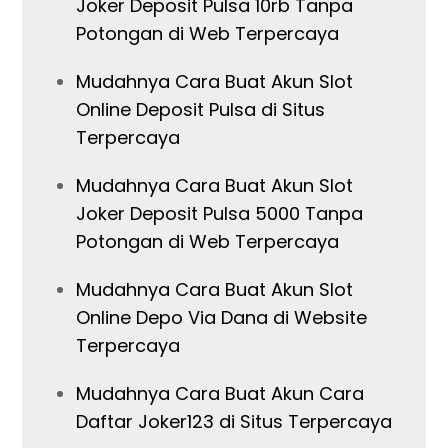
Joker Deposit Pulsa 10rb Tanpa
Potongan di Web Terpercaya
Mudahnya Cara Buat Akun Slot
Online Deposit Pulsa di Situs
Terpercaya
Mudahnya Cara Buat Akun Slot
Joker Deposit Pulsa 5000 Tanpa
Potongan di Web Terpercaya
Mudahnya Cara Buat Akun Slot
Online Depo Via Dana di Website
Terpercaya
Mudahnya Cara Buat Akun Cara
Daftar Joker123 di Situs Terpercaya