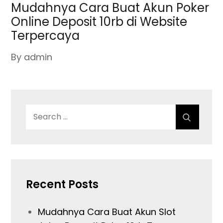
Mudahnya Cara Buat Akun Poker
Online Deposit 10rb di Website
Terpercaya
By
admin
Search
Search
for:
Recent Posts
Mudahnya Cara Buat Akun Slot