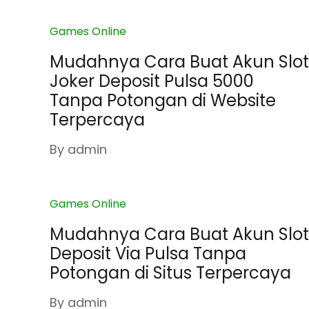
Games Online
Mudahnya Cara Buat Akun Slot
Joker Deposit Pulsa 5000
Tanpa Potongan di Website
Terpercaya
By
admin
Games Online
Mudahnya Cara Buat Akun Slot
Deposit Via Pulsa Tanpa
Potongan di Situs Terpercaya
By
admin