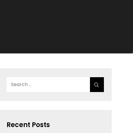
Search
Search
for:
Recent Posts