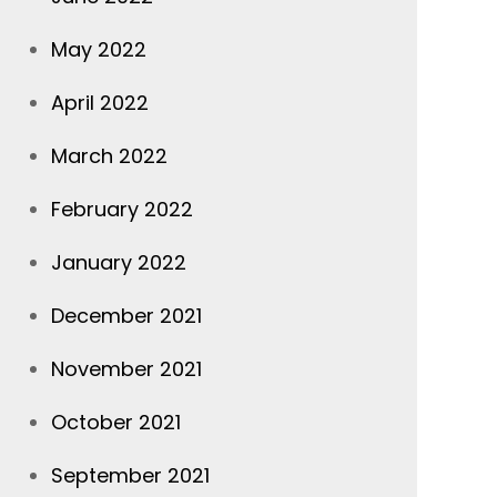
May 2022
April 2022
March 2022
February 2022
January 2022
December 2021
November 2021
October 2021
September 2021