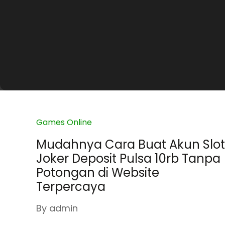
Games Online
Mudahnya Cara Buat Akun Slot
Joker Deposit Pulsa 10rb Tanpa
Potongan di Website
Terpercaya
By
admin