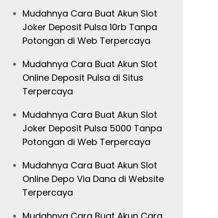
Mudahnya Cara Buat Akun Slot
Joker Deposit Pulsa 10rb Tanpa
Potongan di Web Terpercaya
Mudahnya Cara Buat Akun Slot
Online Deposit Pulsa di Situs
Terpercaya
Mudahnya Cara Buat Akun Slot
Joker Deposit Pulsa 5000 Tanpa
Potongan di Web Terpercaya
Mudahnya Cara Buat Akun Slot
Online Depo Via Dana di Website
Terpercaya
Mudahnya Cara Buat Akun Cara