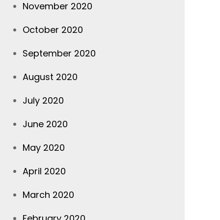
November 2020
October 2020
September 2020
August 2020
July 2020
June 2020
May 2020
April 2020
March 2020
February 2020