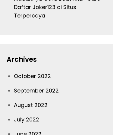
Daftar Joker123 di Situs
Terpercaya
Archives
October 2022
September 2022
August 2022
July 2022
June 2022