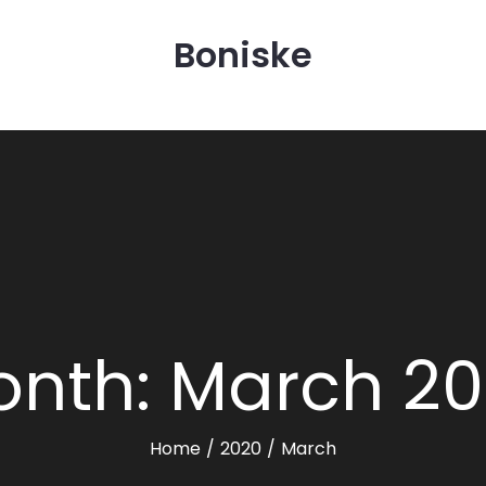
Boniske
onth:
March 20
Home
2020
March