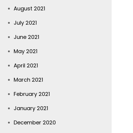
August 2021
July 2021
June 2021
May 2021
April 2021
March 2021
February 2021
January 2021
December 2020