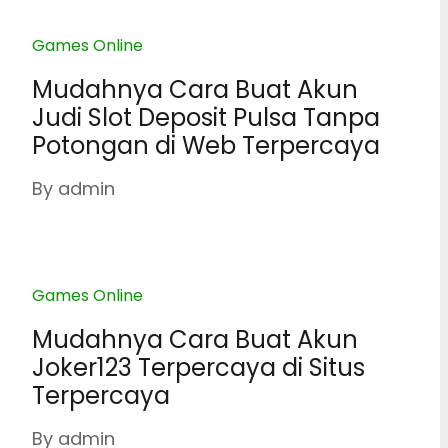
Games Online
Mudahnya Cara Buat Akun
Judi Slot Deposit Pulsa Tanpa
Potongan di Web Terpercaya
By
admin
Games Online
Mudahnya Cara Buat Akun
Joker123 Terpercaya di Situs
Terpercaya
By
admin