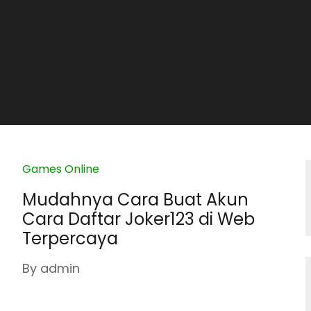
Games Online
Mudahnya Cara Buat Akun
Cara Daftar Joker123 di Web
Terpercaya
By
admin