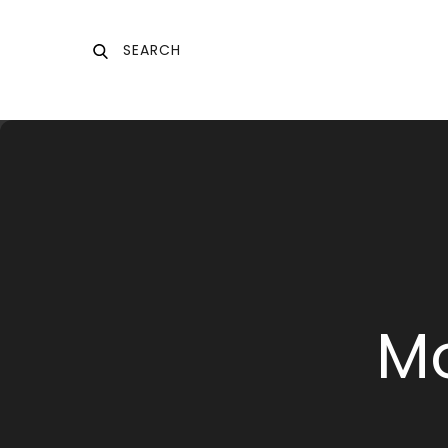
Skip
to
SEARCH
SEARCH
content
M