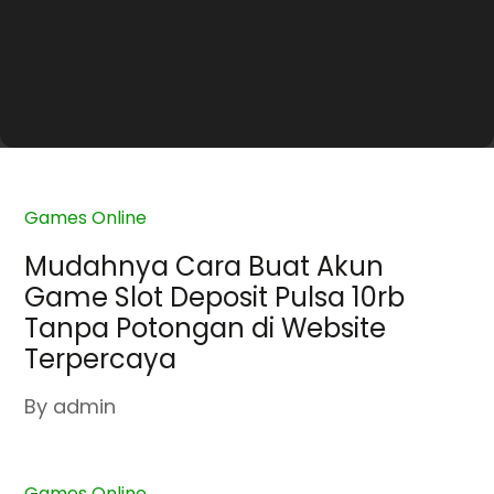
Games Online
Mudahnya Cara Buat Akun
Game Slot Deposit Pulsa 10rb
Tanpa Potongan di Website
Terpercaya
By
admin
Games Online