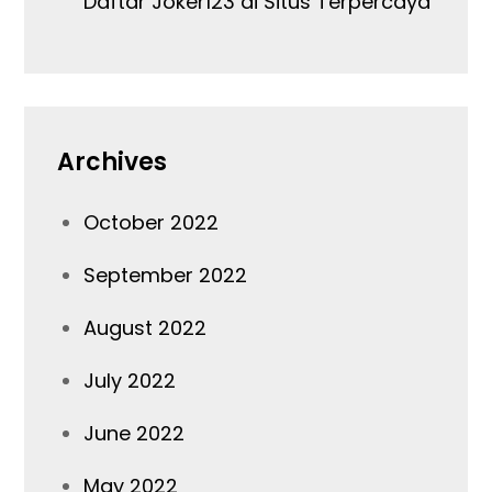
Daftar Joker123 di Situs Terpercaya
Archives
October 2022
September 2022
August 2022
July 2022
June 2022
May 2022