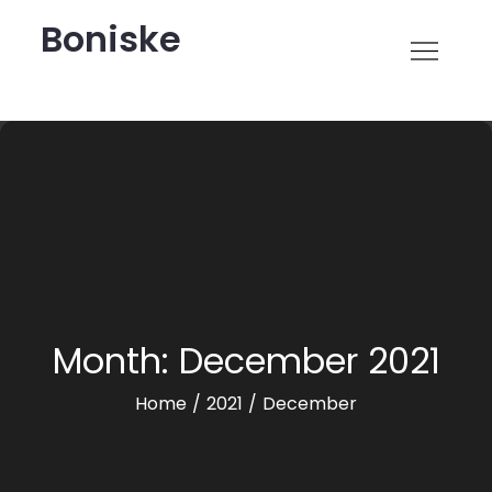
Skip
Boniske
to
content
Month:
December 2021
Home
2021
December