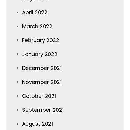
April 2022
March 2022
February 2022
January 2022
December 2021
November 2021
October 2021
September 2021
August 2021