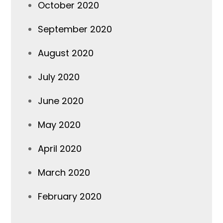
October 2020
September 2020
August 2020
July 2020
June 2020
May 2020
April 2020
March 2020
February 2020