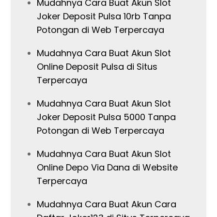
Mudahnya Cara Buat Akun Slot
Joker Deposit Pulsa 10rb Tanpa
Potongan di Web Terpercaya
Mudahnya Cara Buat Akun Slot
Online Deposit Pulsa di Situs
Terpercaya
Mudahnya Cara Buat Akun Slot
Joker Deposit Pulsa 5000 Tanpa
Potongan di Web Terpercaya
Mudahnya Cara Buat Akun Slot
Online Depo Via Dana di Website
Terpercaya
Mudahnya Cara Buat Akun Cara