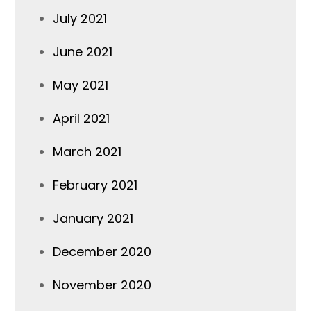
July 2021
June 2021
May 2021
April 2021
March 2021
February 2021
January 2021
December 2020
November 2020