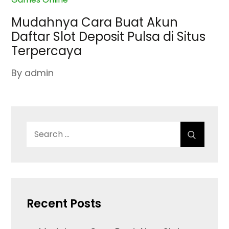
Mudahnya Cara Buat Akun
Daftar Slot Deposit Pulsa di Situs
Terpercaya
By
admin
Search
Search
for:
Recent Posts